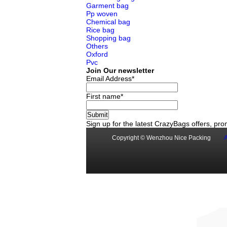
Garment bag
Pp woven
Chemical bag
Rice bag
Shopping bag
Others
Oxford
Pvc
Join Our newsletter
Email Address*
First name*
Sign up for the latest CrazyBags offers, p
Copyright © Wenzhou Nice Packing
A