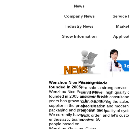
News
Company News
Service
Industry News
Marke
Show Information
Applica
Wenzhou Nice Packing was
Service Mode
founded in 2005
Pre-sale: a strong service
Wenzhou Nice Packing was
service level, high quality 
founded in 2005 and over the
customers with consultanc
years has grown to be a popular
solutions. During the sales
supplier in the production
specialization and moderni
packaging and promotion bags.
improve the quality of sys
We currently have an
track order, and let's cust
enthusiastic team of over 50
track
people based on
Wenzhou,Zhejiang, China.