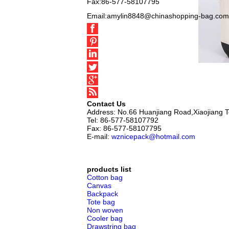
Fax:86-577-58107795
Email:amylin8848@chinashopping-bag.com
Contact Us
Address: No.66 Huanjiang Road,Xiaojiang 
Tel: 86-577-58107792
Fax: 86-577-58107795
E-mail:
wznicepack@hotmail.com
products list
Cotton bag
Canvas
Backpack
Tote bag
Non woven
Cooler bag
Drawstring bag