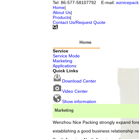
Tel: 86-577-58107792 E-mail:
wznicepac
Home
|
About Us
|
Products
|
Contact Us/Request Quote
Home
Service
Co
Service Mode
Marketing
Applications
Quick Links
Download Center
O
Video Center
Show information
Marketing
Wenzhou Nice Packing
strongly expand fore
Company 
Wenzhou N
establishing a good business relationship re
founded in