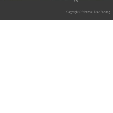
Pvc
Copyright © Wenzhou Nice Packing