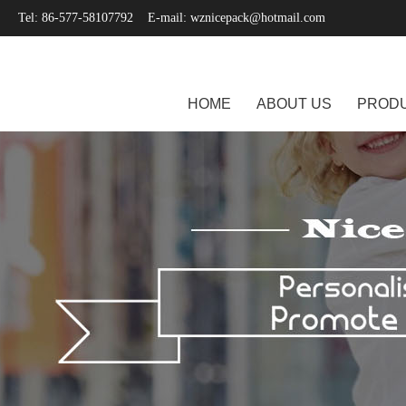
Tel: 86-577-58107792 E-mail:
wznicepack@hotmail.com
HOME
ABOUT US
PROD