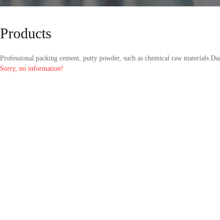
Products
Professional packing cement, putty powder, such as chemical raw materials.Dur
Sorry, no information!