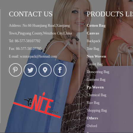
CONTACT US
PRODUCTS LI
Cotton Bag
Address: No.66 Huanjiang Road,Xiaojiang
Canvas
Town,Pingyang County,Wenzhou City,China
Tel: 86-577-58107792
Backpack
Fax: 86-577-58107795
Tote Bag
Non Woven
E-mail:
wznicepack@hotmail.com
Cooler Bag
Drawstring Bag
Garment Bag
Pp Woven
Chemical Bag
Rice Bag
Shopping Bag
Others
Oxford