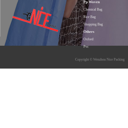
Pp Woven
Chemical Bag
Rice Bag
Shopping Bag
Others
Oxford
Pvc
Copyright © Wenzhou Nice Packing