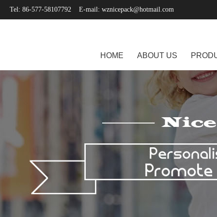
Tel: 86-577-58107792 E-mail:
wznicepack@hotmail.com
HOME
ABOUT US
PROD