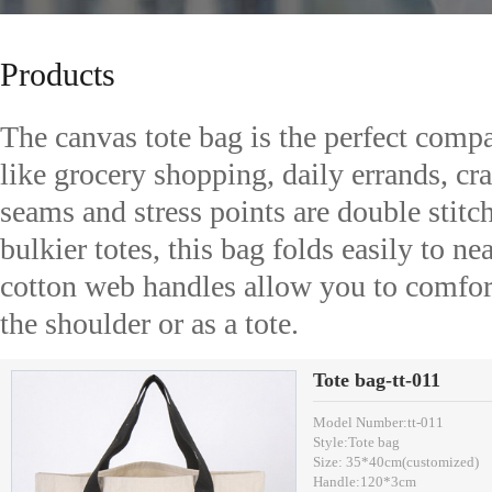
Products
The canvas tote bag is the perfect compan
like grocery shopping, daily errands, craf
seams and stress points are double stitch
bulkier totes, this bag folds easily to nea
cotton web handles allow you to comfort
the shoulder or as a tote.
Tote bag-tt-011
Model Number:tt-011
Style:Tote bag
Size: 35*40cm(customized)
Handle:120*3cm