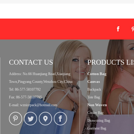
CONTACT US
PRODUCTS LI
Cotton Bag
Address: No.66 Huanjiang Road,Xiaojiang
Canvas
Town,Pingyang County,Wenzhou City,China
Tel: 86-577-58107792
Backpack
Fax: 86-577-58107795
Tote Bag
Non Woven
E-mail:
wznicepack@hotmail.com
Cooler Bag
Drawstring Bag
Garment Bag