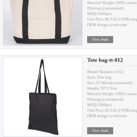
Meterial Weight:100% cotton
Printing:(customized)
MOQ:1000pcs
Unit Price:$0.5-$1.6 FOB nin
OEM design is welcome
View detail
Tote bag-tt-012
Model Number:tt-012
Style:Tote bag
Size:25*40cm(customized)
Handle:70*2.5cm
Meterial Weight:100% cotton
Printing:(customized)
MOQ:1000pcs
Unit Price:$0.5-$1.6 FOB nin
OEM design is welcome
View detail