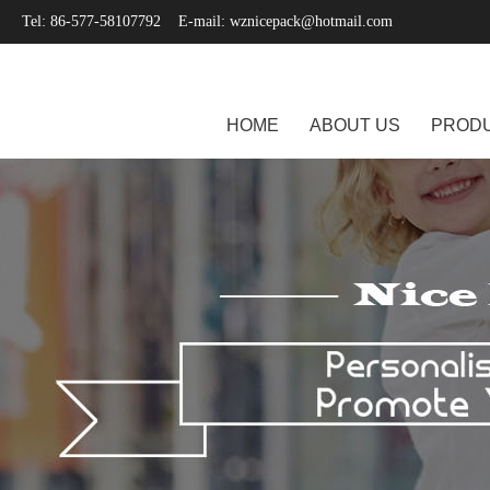
Tel: 86-577-58107792 E-mail:
wznicepack@hotmail.com
HOME
ABOUT US
PROD