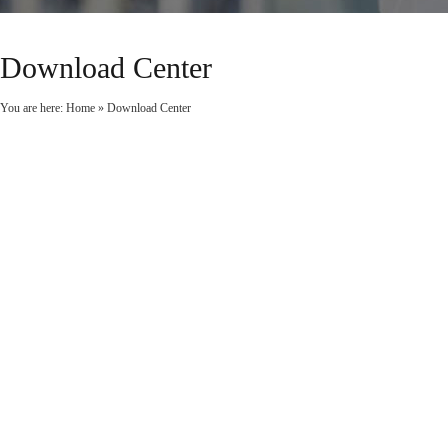
Download Center
You are here:
Home
»
Download Center