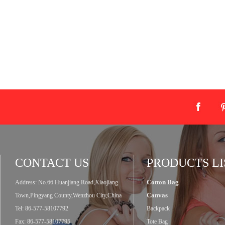
CONTACT US
PRODUCTS LI
Cotton Bag
Address: No.66 Huanjiang Road,Xiaojiang
Canvas
Town,Pingyang County,Wenzhou City,China
Tel: 86-577-58107792
Backpack
Fax: 86-577-58107795
Tote Bag