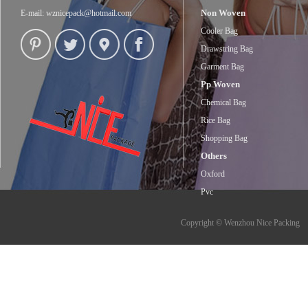
Non Woven
E-mail:
wznicepack@hotmail.com
Cooler Bag
Drawstring Bag
Garment Bag
Pp Woven
Chemical Bag
Rice Bag
Shopping Bag
Others
Oxford
Pvc
Copyright © Wenzhou Nice Packing