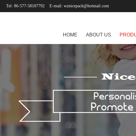
Tel: 86-577-58107792 E-mail:
wznicepack@hotmail.com
HOME
ABOUT US
PROD