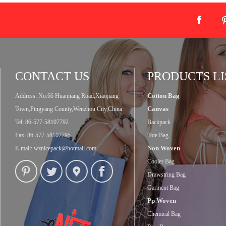
CONTACT US
PRODUCTS LI
Cotton Bag
Address: No.66 Huanjiang Road,Xiaojiang
Canvas
Town,Pingyang County,Wenzhou City,China
Tel: 86-577-58107792
Backpack
Fax: 86-577-58107795
Tote Bag
Non Woven
E-mail:
wznicepack@hotmail.com
Cooler Bag
Drawstring Bag
Garment Bag
Pp Woven
Chemical Bag