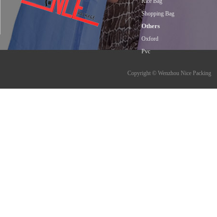
Rice Bag
Shopping Bag
Others
Oxford
Pvc
Copyright © Wenzhou Nice Packing