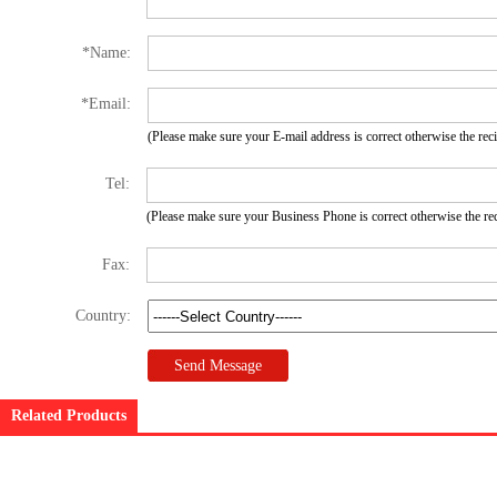
*
Name:
*
Email:
(Please make sure your E-mail address is correct otherwise the recip
Tel:
(Please make sure your Business Phone is correct otherwise the recip
Fax:
Country:
Related Products