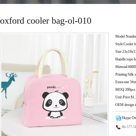
oxford cooler bag-ol-010
Model Numbe
Style:Cooler 
Size:23x19x1
Handle:rope h
Meterial:600
Printing:Silk 
Extra:one 5#
MOQ:200pcs
Unit Price:$1
OEM design i
-----------------
-----------------
Skype On
86-577-5