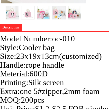
Description
Model Number:oc-010
Style:Cooler bag
Size:
23x19x13cm
(customized)
Handle:rope handle
Meterial:600D
Printing:Silk screen
Extra:one 5#zipper,2mm foam
MOQ:200pcs
Unit Price:$1.2-$2.5 FOB ningbo