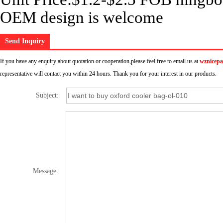
OEM design is welcome
Send Inquiry
If you have any enquiry about quotation or cooperation,please feel free to email us at
wznicep
representative will contact you within 24 hours. Thank you for your interest in our products.
Subject:
Message: